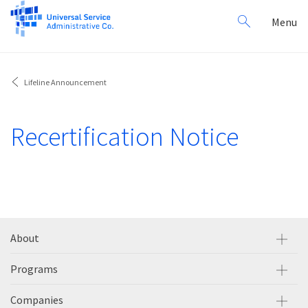
Search
Toggl
Menu
for:
navig
Lifeline Announcement
Recertification Notice
About
Programs
Companies