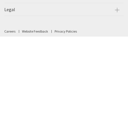
Legal
Careers
Website Feedback
Privacy Policies