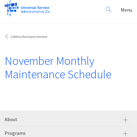
Search
Toggl
Menu
for:
navig
Lifeline Announcement
November Monthly
Maintenance Schedule
About
Programs