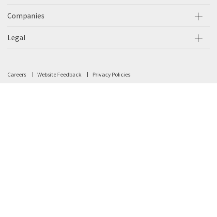
Companies
Legal
Careers
Website Feedback
Privacy Policies