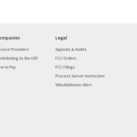
ompanies
Legal
rvice Providers
Appeals & Audits
ntributing to the USF
FCC Orders
w to Pay
FCC Filings
Process Server Instruction
Whistleblower Alert