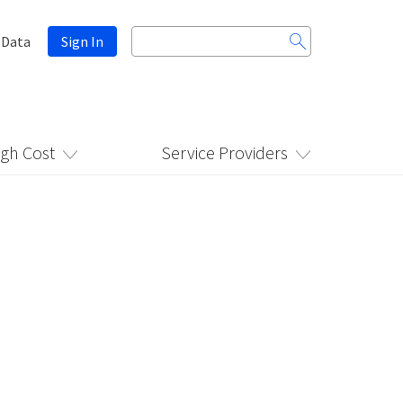
Search
 Data
Sign In
for:
igh Cost
Service Providers