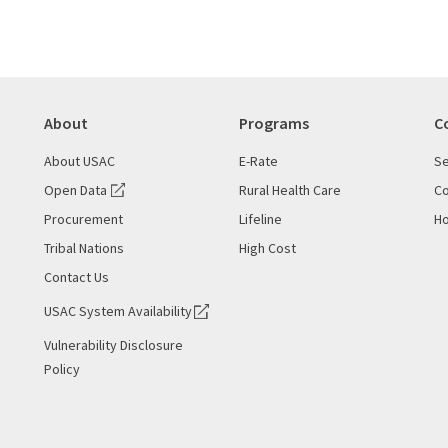
About
Programs
C
About USAC
E-Rate
Se
Open Data
Rural Health Care
Co
Procurement
Lifeline
Ho
Tribal Nations
High Cost
Contact Us
USAC System Availability
Vulnerability Disclosure
Policy