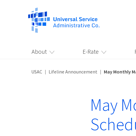
About
E-Rate
USAC
Lifeline Announcement
May Monthly M
May M
Sched