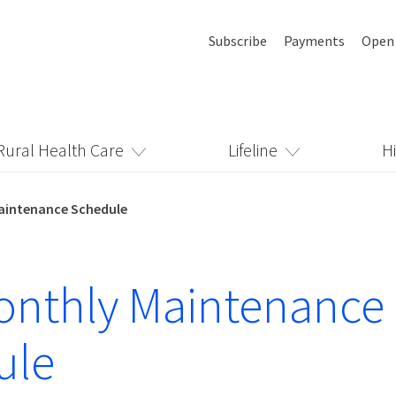
Subscribe
Payments
Open
Rural Health Care
Lifeline
H
aintenance Schedule
onthly Maintenance
ule