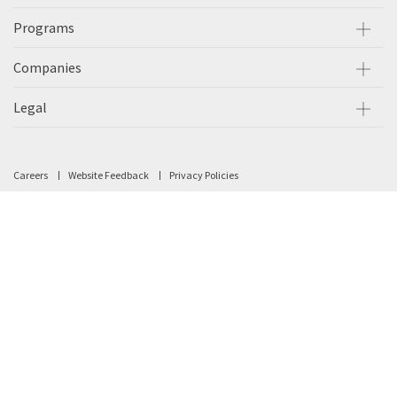
Programs
Companies
Legal
Careers
Website Feedback
Privacy Policies