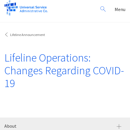
Search
Toggl
Menu
for:
navig
Lifeline Announcement
Lifeline Operations:
Changes Regarding COVID-
19
About