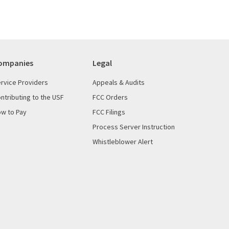
ompanies
Legal
rvice Providers
Appeals & Audits
ntributing to the USF
FCC Orders
w to Pay
FCC Filings
Process Server Instruction
Whistleblower Alert