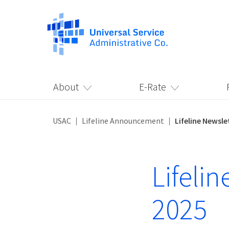
About
E-Rate
USAC
Lifeline Announcement
Lifeline Newsl
Lifeli
2025