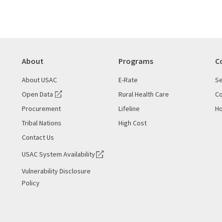
About
Programs
C
About USAC
E-Rate
Se
Open Data
Rural Health Care
Co
Procurement
Lifeline
Ho
Tribal Nations
High Cost
Contact Us
USAC System Availability
Vulnerability Disclosure
Policy