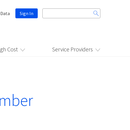
Search
 Data
Sign In
for:
igh Cost
Service Providers
ember