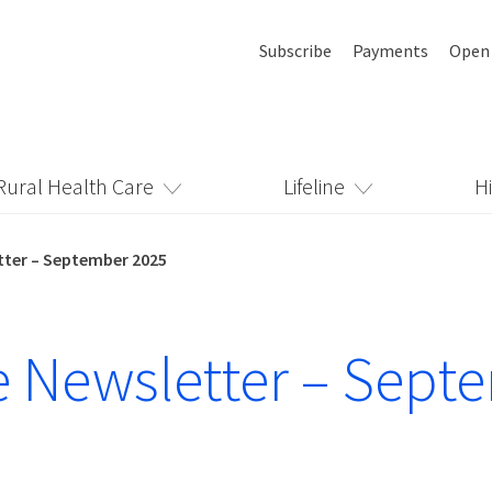
Subscribe
Payments
Open
Rural Health Care
Lifeline
H
etter – September 2025
ne Newsletter – Sept