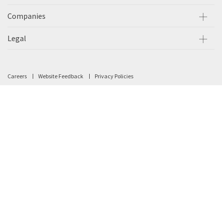
Companies
Legal
Careers
Website Feedback
Privacy Policies