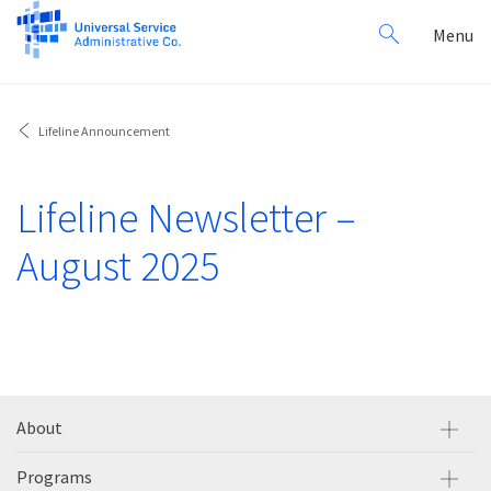
Search
Toggl
Menu
for:
navig
Lifeline Announcement
Lifeline Newsletter –
August 2025
About
Programs