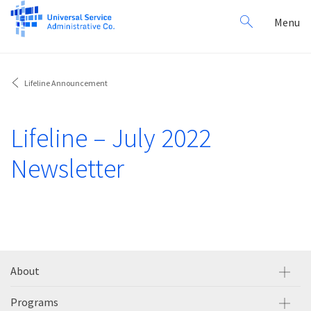
Search
Toggl
Menu
for:
navig
Lifeline Announcement
Lifeline – July 2022
Newsletter
About
Programs