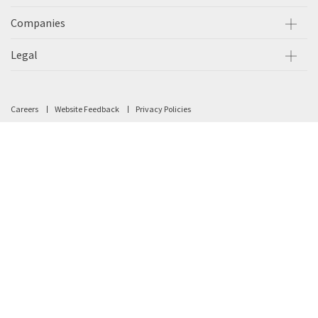
Companies
Legal
Careers
Website Feedback
Privacy Policies