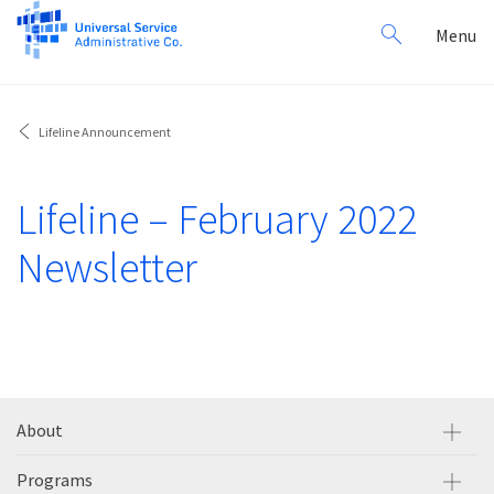
Search
Toggl
Menu
for:
navig
Lifeline Announcement
Lifeline – February 2022
Newsletter
About
Programs