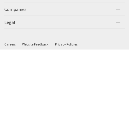
Companies
Legal
Careers
Website Feedback
Privacy Policies