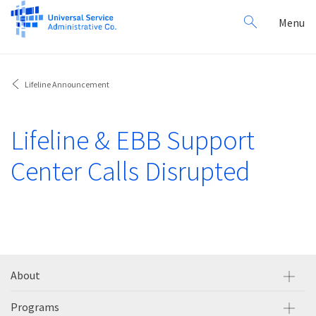
Search
Toggl
Menu
for:
navig
Lifeline Announcement
Lifeline & EBB Support
Center Calls Disrupted
About
Programs