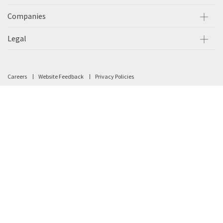
Companies
Legal
Careers
Website Feedback
Privacy Policies