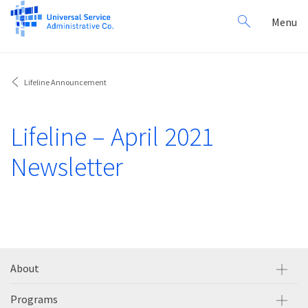
Search
Toggl
Menu
for:
navig
Lifeline Announcement
Lifeline – April 2021
Newsletter
About
Programs