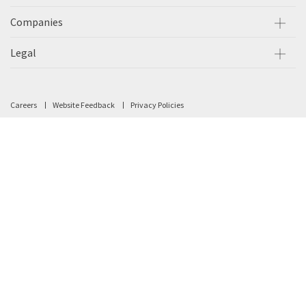
Companies
Legal
Careers
Website Feedback
Privacy Policies