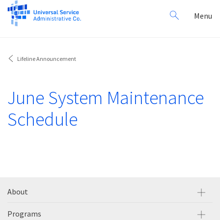
Search
Toggl
Menu
for:
navig
Lifeline Announcement
June System Maintenance
Schedule
About
Programs