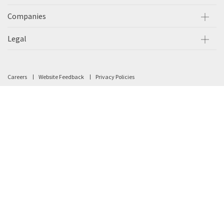
Companies
Legal
Careers
Website Feedback
Privacy Policies