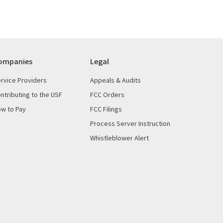
ompanies
Legal
rvice Providers
Appeals & Audits
ntributing to the USF
FCC Orders
w to Pay
FCC Filings
Process Server Instruction
Whistleblower Alert