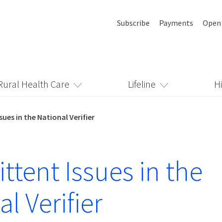
Subscribe
Payments
Open
Rural Health Care
Lifeline
H
sues in the National Verifier
ttent Issues in the
l Verifier