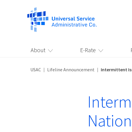
About
E-Rate
USAC
Lifeline Announcement
Intermittent Is
Intermi
Nationa