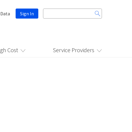
Search
 Data
Sign In
for:
igh Cost
Service Providers