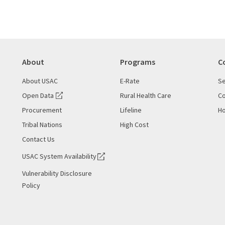
About
Programs
C
About USAC
E-Rate
Se
Open Data
Rural Health Care
Co
Procurement
Lifeline
Ho
Tribal Nations
High Cost
Contact Us
USAC System Availability
Vulnerability Disclosure
Policy