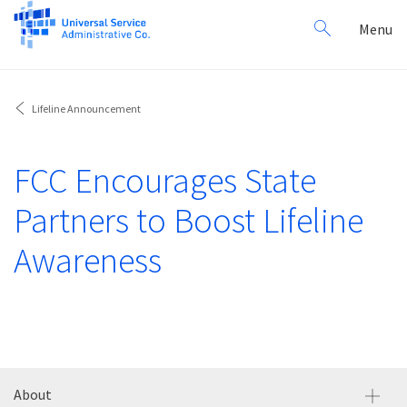
Search
Toggl
Menu
for:
navig
Lifeline Announcement
FCC Encourages State
Partners to Boost Lifeline
Awareness
About