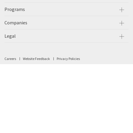
Programs
Companies
Legal
Careers
Website Feedback
Privacy Policies