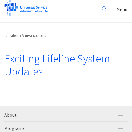
Search
Toggl
Menu
for:
navig
Lifeline Announcement
Exciting Lifeline System
Updates
About
Programs