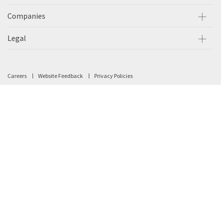
Companies
Legal
Careers
Website Feedback
Privacy Policies