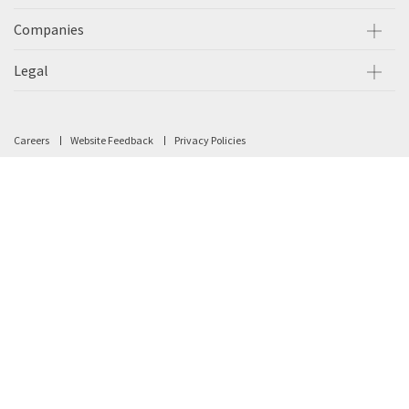
Companies
Legal
Careers
Website Feedback
Privacy Policies