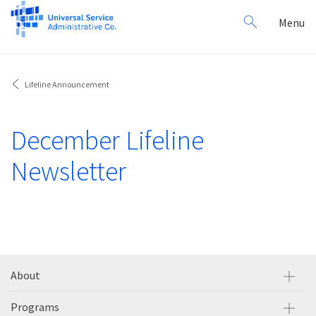
Search
Toggl
Menu
for:
navig
Lifeline Announcement
December Lifeline
Newsletter
About
Programs