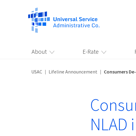
About
E-Rate
USAC
Lifeline Announcement
Consumers De-E
Consum
NLAD i