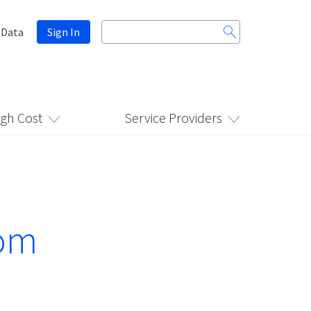
Search
 Data
Sign In
for:
igh Cost
Service Providers
rom