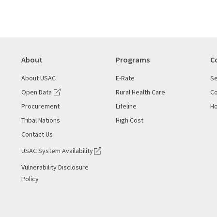
About
Programs
C
About USAC
E-Rate
Se
Open Data
Rural Health Care
Co
Procurement
Lifeline
Ho
Tribal Nations
High Cost
Contact Us
USAC System Availability
Vulnerability Disclosure
Policy