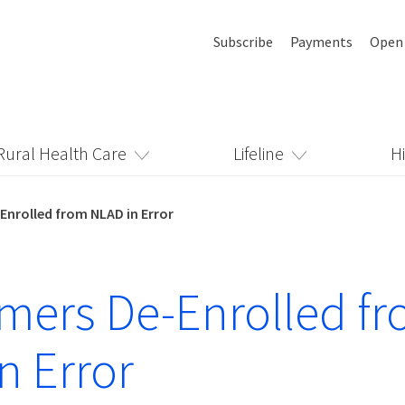
Subscribe
Payments
Open
Rural Health Care
Lifeline
H
nrolled from NLAD in Error
ers De-Enrolled f
n Error