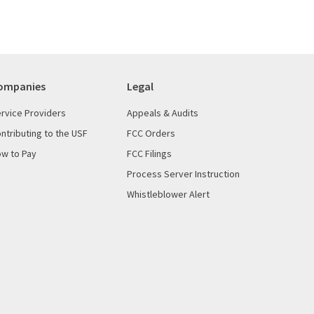
ompanies
Legal
rvice Providers
Appeals & Audits
ntributing to the USF
FCC Orders
w to Pay
FCC Filings
Process Server Instruction
Whistleblower Alert