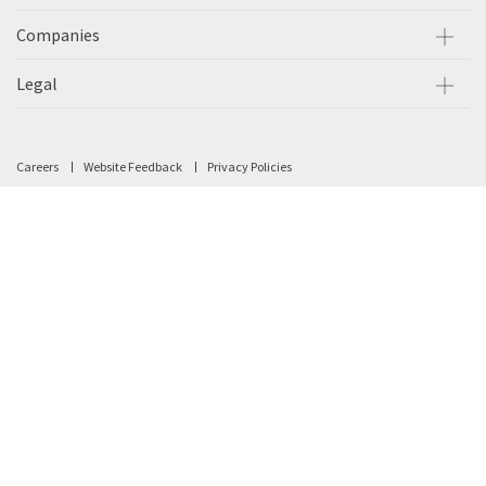
Companies
Legal
Careers
Website Feedback
Privacy Policies