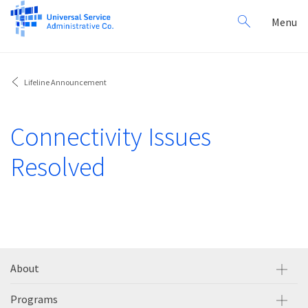
Search
Toggl
Menu
for:
navig
Lifeline Announcement
Connectivity Issues
Resolved
About
Programs