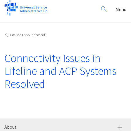
Search
Toggl
Menu
for:
navig
Lifeline Announcement
Connectivity Issues in
Lifeline and ACP Systems
Resolved
About