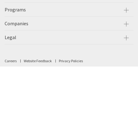
Programs
Companies
Legal
Careers
Website Feedback
Privacy Policies