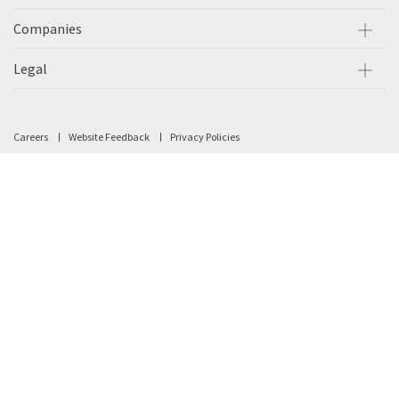
Companies
Legal
Careers
Website Feedback
Privacy Policies