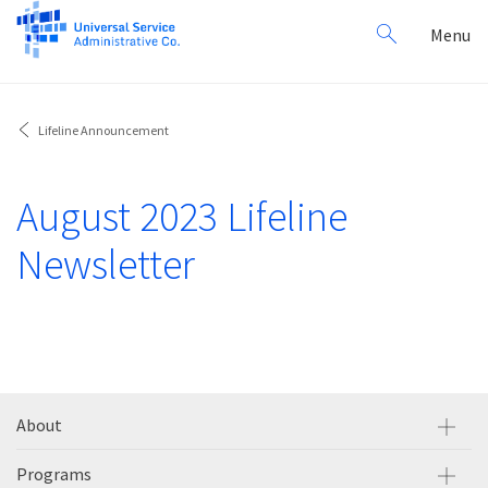
Search
Toggl
Menu
for:
navig
Lifeline Announcement
August 2023 Lifeline
Newsletter
About
Programs