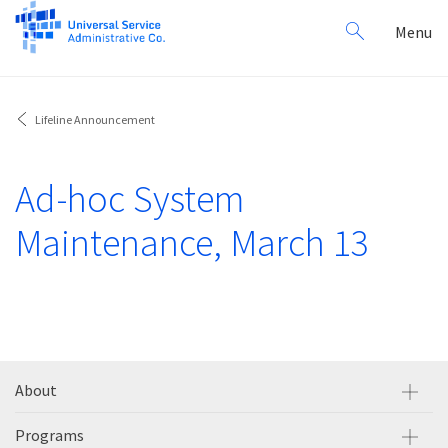
Search
Toggl
Menu
for:
navig
Lifeline Announcement
Ad-hoc System
Maintenance, March 13
About
Programs