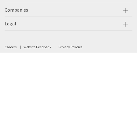
Companies
Legal
Careers
Website Feedback
Privacy Policies