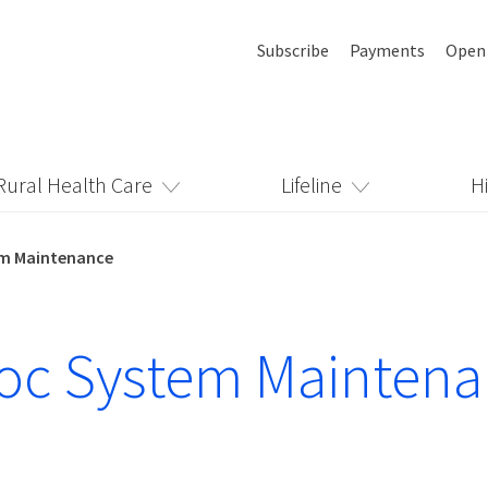
Subscribe
Payments
Open
Rural Health Care
Lifeline
H
em Maintenance
oc System Mainten