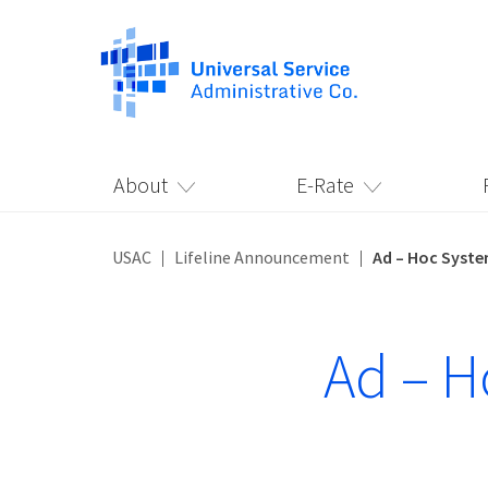
About
E-Rate
USAC
Lifeline Announcement
Ad – Hoc Syst
Ad – H