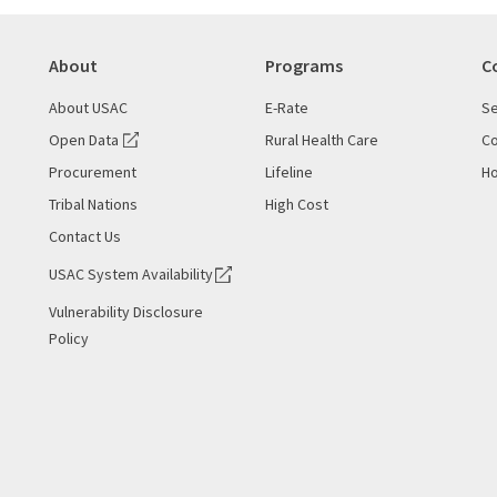
About
Programs
C
About USAC
E-Rate
Se
Open Data
Rural Health Care
Co
Procurement
Lifeline
Ho
Tribal Nations
High Cost
Contact Us
USAC System Availability
Vulnerability Disclosure
Policy