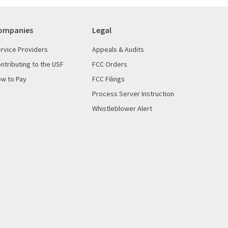
ompanies
Legal
rvice Providers
Appeals & Audits
ntributing to the USF
FCC Orders
w to Pay
FCC Filings
Process Server Instruction
Whistleblower Alert