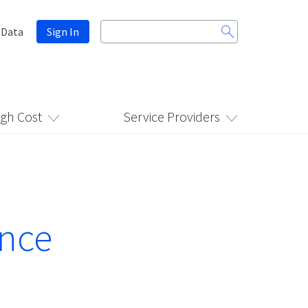
Search
 Data
Sign In
for:
igh Cost
Service Providers
ance