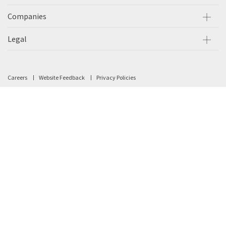
Companies
Legal
Careers
Website Feedback
Privacy Policies