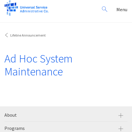
Search
Toggl
Menu
for:
navig
Lifeline Announcement
Ad Hoc System
Maintenance
About
Programs