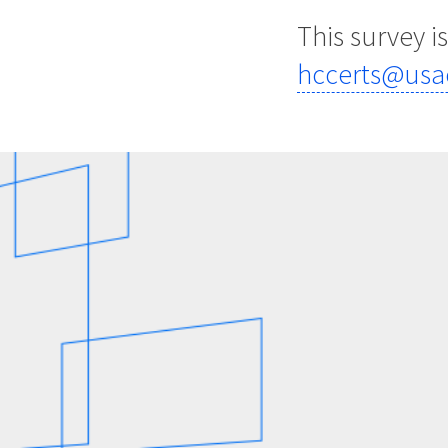
This survey i
hccerts@usa