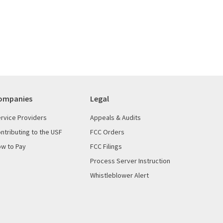
ompanies
Legal
rvice Providers
Appeals & Audits
ntributing to the USF
FCC Orders
w to Pay
FCC Filings
Process Server Instruction
Whistleblower Alert