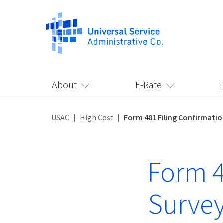
About
E-Rate
USAC
High Cost
Form 481 Filing Confirmatio
Form 4
Surve