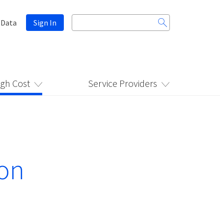
Search
 Data
Sign In
for:
igh Cost
Service Providers
ion