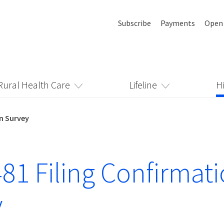
Subscribe
Payments
Open
Rural Health Care
Lifeline
H
n Survey
81 Filing Confirmat
y