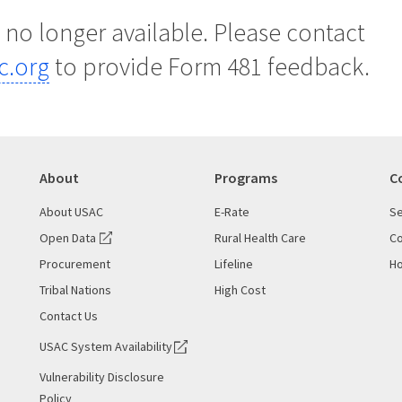
s no longer available. Please contact
c.org
to provide Form 481 feedback.
About
Programs
C
About USAC
E-Rate
Se
Open Data
Rural Health Care
Co
Procurement
Lifeline
Ho
Tribal Nations
High Cost
Contact Us
USAC System Availability
Vulnerability Disclosure
Policy