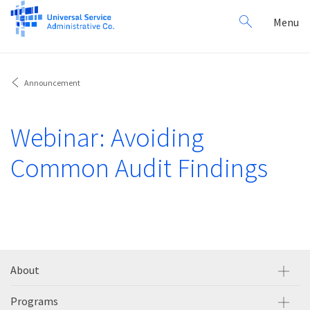
Search
Toggl
Menu
for:
navig
Announcement
Webinar: Avoiding
Common Audit Findings
About
Programs