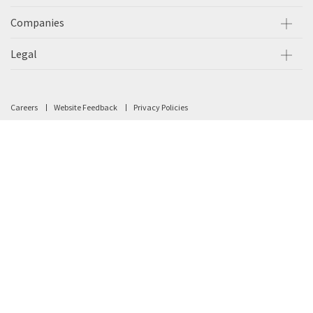
Companies
Legal
Careers
Website Feedback
Privacy Policies