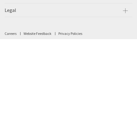
Legal
Careers
Website Feedback
Privacy Policies