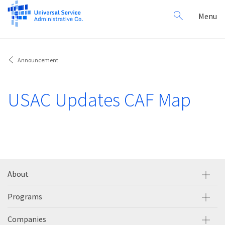
Search
Toggl
Menu
for:
navig
Announcement
USAC Updates CAF Map
About
Programs
Companies