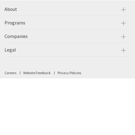
About
Programs
Companies
Legal
Careers
Website Feedback
Privacy Policies