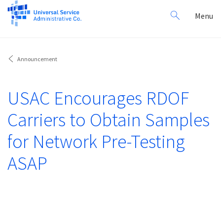
Search
Toggl
Menu
for:
navig
Announcement
USAC Encourages RDOF
Carriers to Obtain Samples
for Network Pre-Testing
ASAP