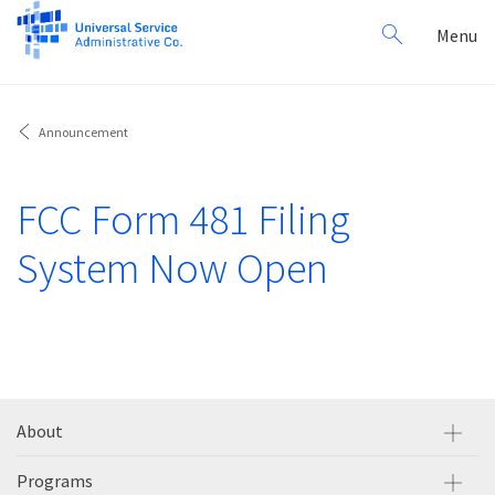
Search
Toggl
Menu
for:
navig
Announcement
FCC Form 481 Filing
System Now Open
About
Programs