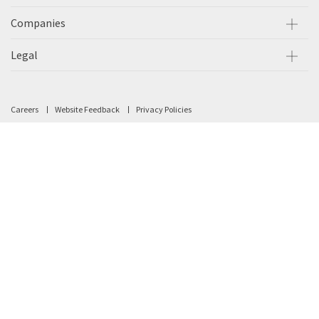
Companies
Legal
Careers
Website Feedback
Privacy Policies