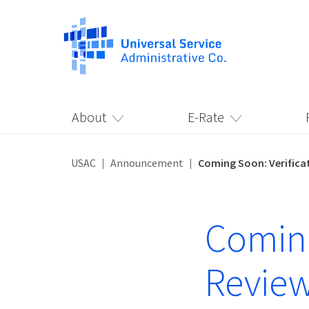
About
E-Rate
USAC
Announcement
Coming Soon: Verific
Coming
Review