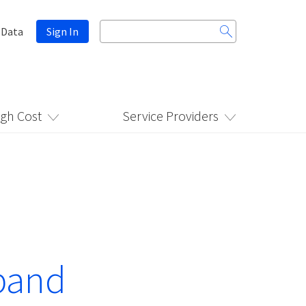
Search
 Data
Sign In
for:
igh Cost
Service Providers
band