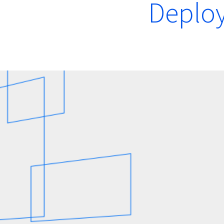
Deplo