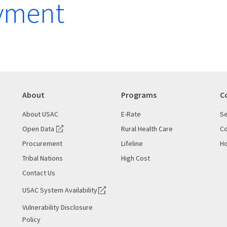
yment
About
Programs
C
About USAC
E-Rate
Se
Open Data
Rural Health Care
Co
Procurement
Lifeline
Ho
Tribal Nations
High Cost
Contact Us
USAC System Availability
Vulnerability Disclosure
Policy