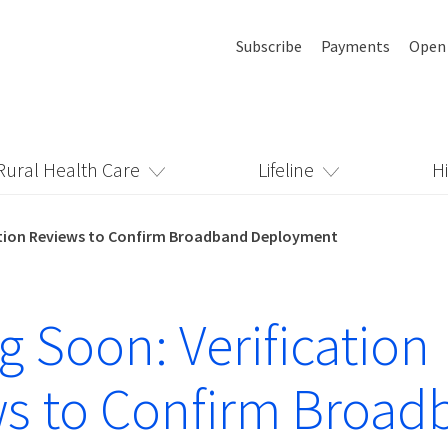
Subscribe
Payments
Open
Rural Health Care
Lifeline
H
ation Reviews to Confirm Broadband Deployment
 Soon: Verification
s to Confirm Broad