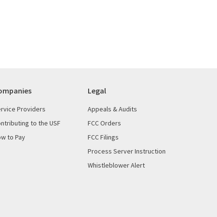
ompanies
Legal
rvice Providers
Appeals & Audits
ntributing to the USF
FCC Orders
w to Pay
FCC Filings
Process Server Instruction
Whistleblower Alert