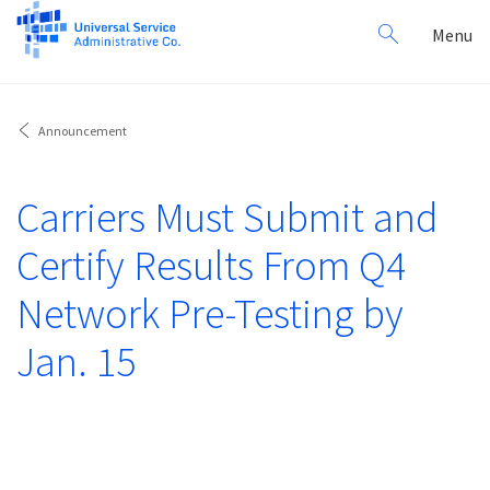
Search
Toggl
Menu
for:
navig
Announcement
Carriers Must Submit and
Certify Results From Q4
Network Pre-Testing by
Jan. 15