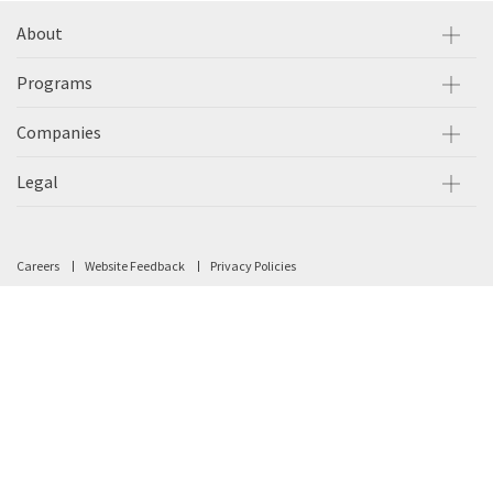
About
Programs
Companies
Legal
Careers
Website Feedback
Privacy Policies