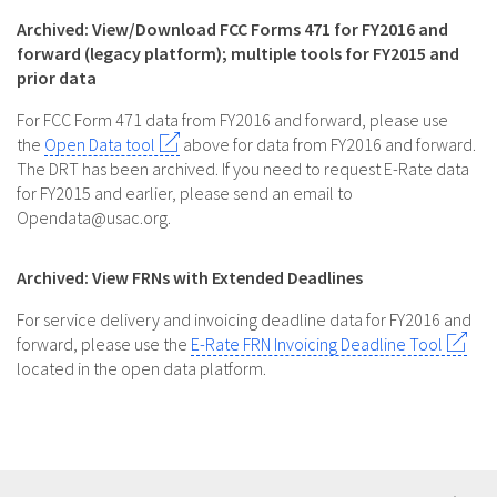
Archived: View/Download FCC Forms 471 for FY2016 and
forward (legacy platform); multiple tools for FY2015 and
prior data
For FCC Form 471 data from FY2016 and forward, please use
the
Open Data tool
above for data from FY2016 and forward.
The DRT has been archived. If you need to request E-Rate data
for FY2015 and earlier, please send an email to
Opendata@usac.org.
Archived: View FRNs with Extended Deadlines
For service delivery and invoicing deadline data for FY2016 and
forward, please use the
E-Rate FRN Invoicing Deadline Tool
located in the open data platform.