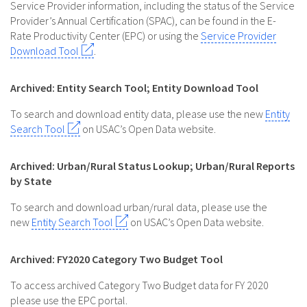
Service Provider information, including the status of the Service
Provider’s Annual Certification (SPAC), can be found in the E-
Rate Productivity Center (EPC) or using the
Service Provider
Download Tool
.
Archived: Entity Search Tool; Entity Download Tool
To search and download entity data, please use the new
Entity
Search Tool
on USAC’s Open Data website.
Archived: Urban/Rural Status Lookup; Urban/Rural Reports
by State
To search and download urban/rural data, please use the
new
Entity Search Tool
on USAC’s Open Data website.
Archived: FY2020 Category Two Budget Tool
To access archived Category Two Budget data for FY 2020
please use the EPC portal.