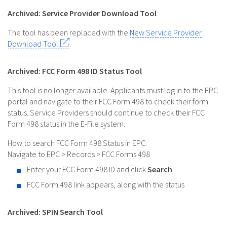
Archived: Service Provider Download Tool
The tool has been replaced with the
New Service Provider
Download Tool
.
Archived: FCC Form 498 ID Status Tool
This tool is no longer available. Applicants must log in to the EPC
portal and navigate to their FCC Form 498 to check their form
status. Service Providers should continue to check their FCC
Form 498 status in the E-File system.
How to search FCC Form 498 Status in EPC:
Navigate to EPC > Records > FCC Forms 498
Enter your FCC Form 498 ID and click
Search
FCC Form 498 link appears, along with the status
Archived: SPIN Search Tool