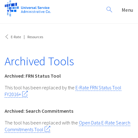
Search
Toggl
Menu
for:
navig
E-Rate
Resources
Archived Tools
Archived: FRN Status Tool
This tool has been replaced by the
E-Rate FRN Status Tool
FY2016+
Archived: Search Commitments
The tool has been replaced with the
Open Data E-Rate Search
Commitments Tool
.