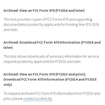
Archived: View an FCC Form 470 (FY2016 and later)
This tool provides copies of FCC Forms 470 and supporting
documentation posted by applicants for Funding Year (FY) 2016
and later.
Archived: Download FCC Form 470 Information (FY2016 and
later)
This tool allows downloads of summary information for service
requests posted by applicants for FY2016 and later.
Archived: View an FCC Form 470 (FY2015 and prior);
Download FCC Form 470 Information (FY2014 and FY2015
only)
To request archived FCC Form 470 information from FY2015 and
prior, please
contact us directly
.