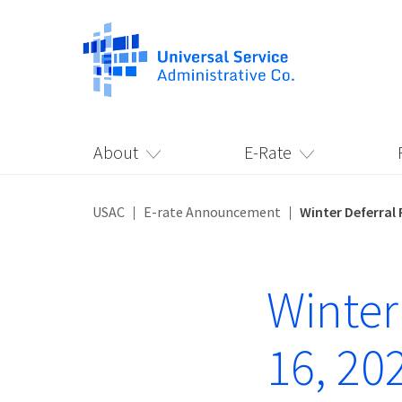
About
E-Rate
USAC
E-rate Announcement
Winter Deferral 
Winter
16, 20