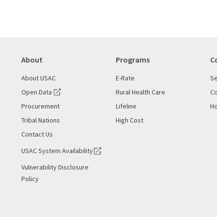
About
Programs
C
About USAC
E-Rate
Se
Open Data
Rural Health Care
Co
Procurement
Lifeline
Ho
Tribal Nations
High Cost
Contact Us
USAC System Availability
Vulnerability Disclosure
Policy