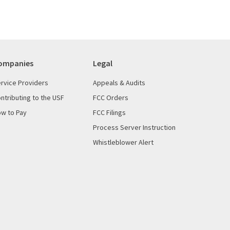
ompanies
Legal
rvice Providers
Appeals & Audits
ntributing to the USF
FCC Orders
w to Pay
FCC Filings
Process Server Instruction
Whistleblower Alert