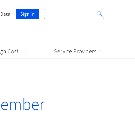
Search
 Data
Sign In
for:
igh Cost
Service Providers
ecember