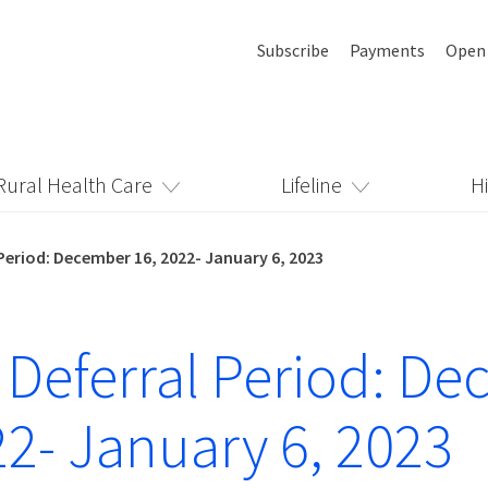
Subscribe
Payments
Open
Rural Health Care
Lifeline
H
Period: December 16, 2022- January 6, 2023
 Deferral Period: D
22- January 6, 2023