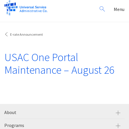
Search
Toggl
Menu
for:
navig
E-rate Announcement
USAC One Portal
Maintenance – August 26
About
Programs