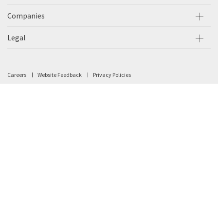
Companies
Legal
Careers
Website Feedback
Privacy Policies