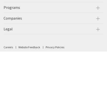
Programs
Companies
Legal
Careers
Website Feedback
Privacy Policies