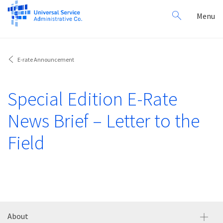
Search
Toggl
Menu
for:
navig
E-rate Announcement
Special Edition E-Rate
News Brief – Letter to the
Field
About