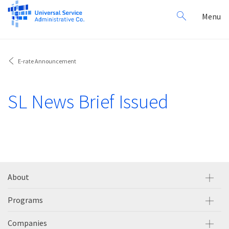
Search
Toggl
Menu
for:
navig
E-rate Announcement
SL News Brief Issued
About
Programs
Companies