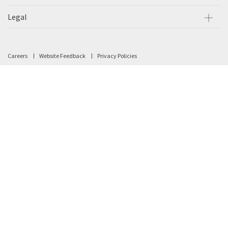
Legal
Careers
Website Feedback
Privacy Policies