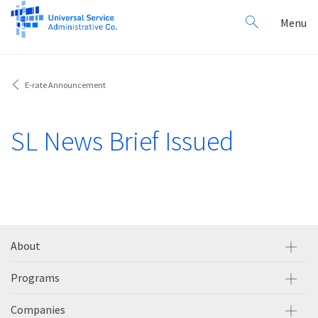
Search
Toggl
Menu
for:
navig
E-rate Announcement
SL News Brief Issued
About
Programs
Companies