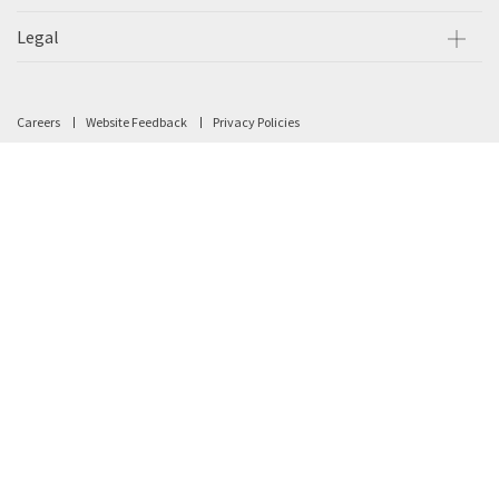
Legal
Careers
Website Feedback
Privacy Policies