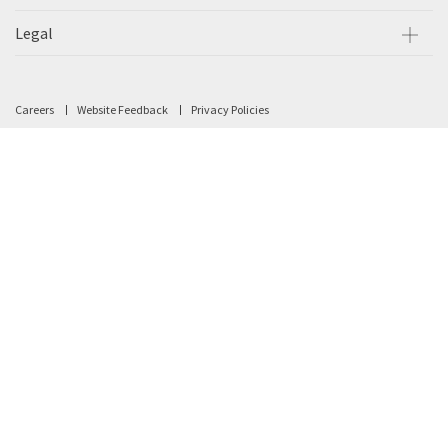
Legal
Careers
Website Feedback
Privacy Policies