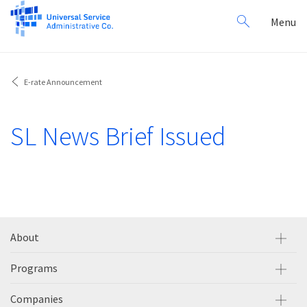
Search
Toggl
Menu
for:
navig
E-rate Announcement
SL News Brief Issued
About
Programs
Companies