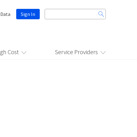
Search
 Data
Sign In
for:
igh Cost
Service Providers