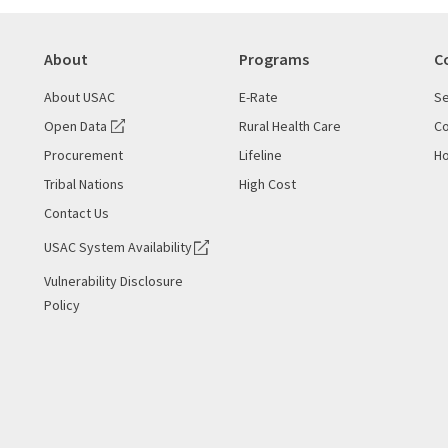
About
Programs
C
About USAC
E-Rate
Se
Open Data
Rural Health Care
Co
Procurement
Lifeline
Ho
Tribal Nations
High Cost
Contact Us
USAC System Availability
Vulnerability Disclosure
Policy