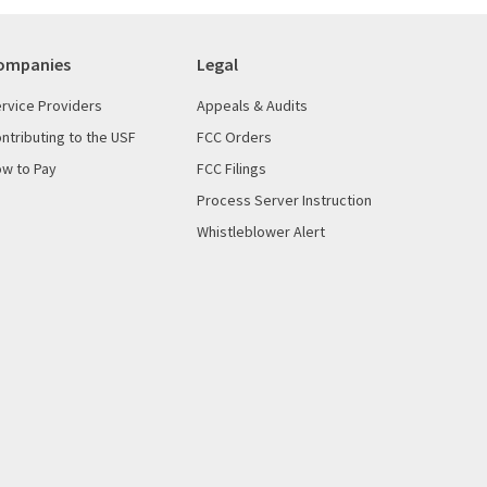
ompanies
Legal
rvice Providers
Appeals & Audits
ntributing to the USF
FCC Orders
w to Pay
FCC Filings
Process Server Instruction
Whistleblower Alert