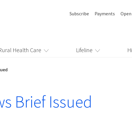
Subscribe
Payments
Open
Rural Health Care
Lifeline
H
sued
s Brief Issued