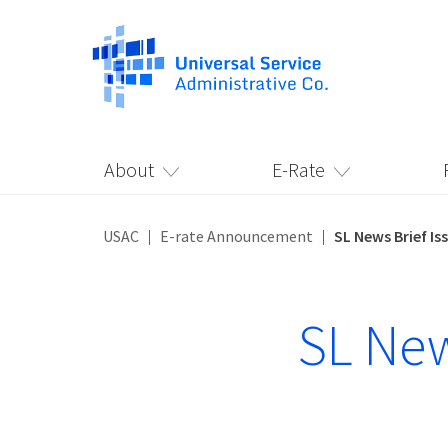
About
E-Rate
USAC
E-rate Announcement
SL News Brief Is
SL New