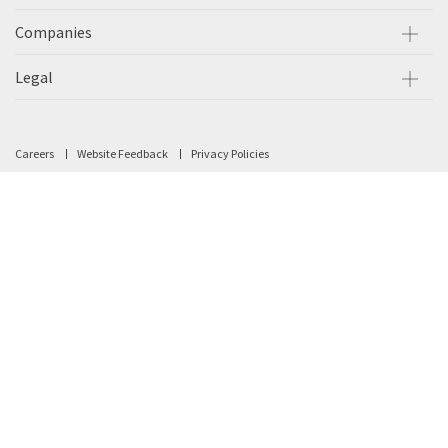
Companies
Legal
Careers
Website Feedback
Privacy Policies