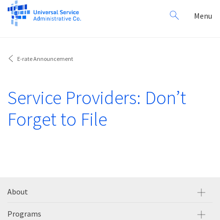
Search
Toggl
Menu
for:
navig
E-rate Announcement
Service Providers: Don’t
Forget to File
About
Programs