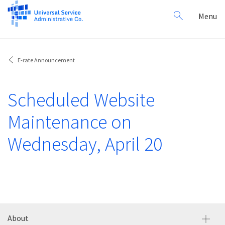
Search
Toggl
Menu
for:
navig
E-rate Announcement
Scheduled Website
Maintenance on
Wednesday, April 20
About