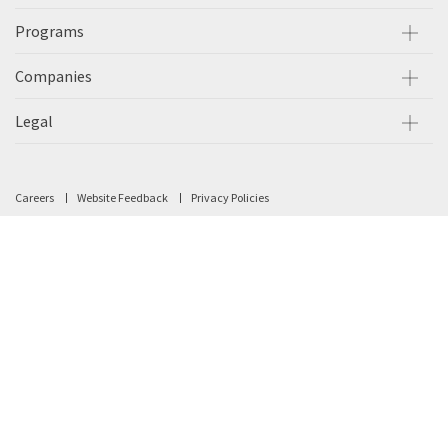
Programs
Companies
Legal
Careers
Website Feedback
Privacy Policies