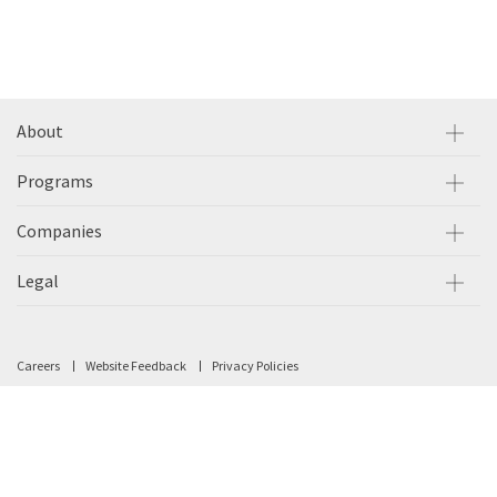
About
Programs
Companies
Legal
Careers
Website Feedback
Privacy Policies