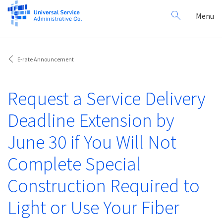
Search
Toggl
Menu
for:
navig
E-rate Announcement
Request a Service Delivery
Deadline Extension by
June 30 if You Will Not
Complete Special
Construction Required to
Light or Use Your Fiber