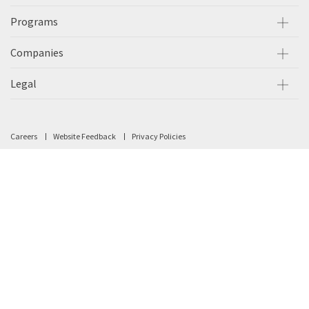
Programs
Companies
Legal
Careers
Website Feedback
Privacy Policies