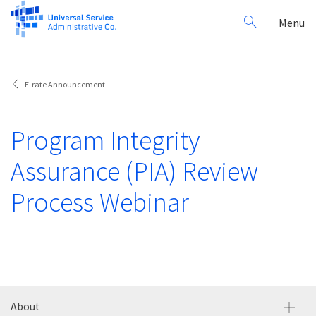
Search
Toggl
Menu
for:
navig
E-rate Announcement
Program Integrity
Assurance (PIA) Review
Process Webinar
About