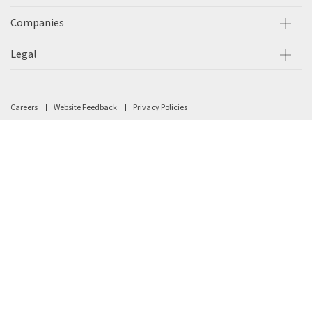
Companies
Legal
Careers
Website Feedback
Privacy Policies