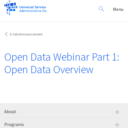
Search
Toggl
Menu
for:
navig
E-rate Announcement
Open Data Webinar Part 1:
Open Data Overview
About
Programs