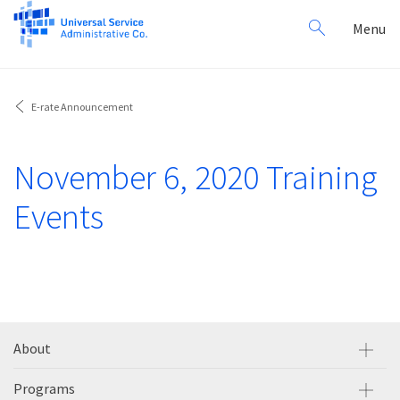
Search
Toggl
Menu
for:
navig
E-rate Announcement
November 6, 2020 Training
Events
About
Programs