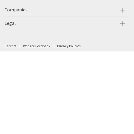
Companies
Legal
Careers
Website Feedback
Privacy Policies