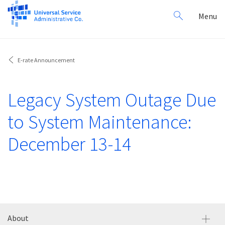
Search
Toggl
Menu
for:
navig
E-rate Announcement
Legacy System Outage Due
to System Maintenance:
December 13-14
About