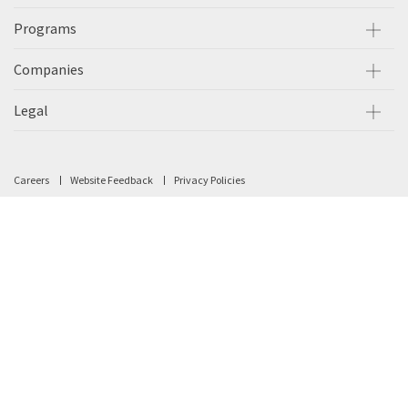
Programs
Companies
Legal
Careers
Website Feedback
Privacy Policies