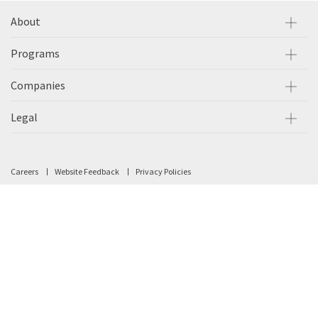
About
Programs
Companies
Legal
Careers
Website Feedback
Privacy Policies