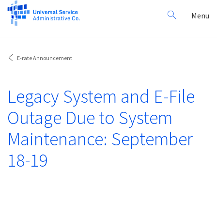
Search
Toggl
Menu
for:
navig
E-rate Announcement
Legacy System and E-File
Outage Due to System
Maintenance: September
18-19