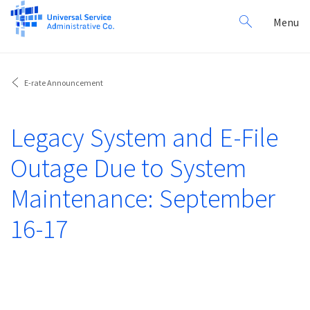
Search
Toggl
Menu
for:
navig
E-rate Announcement
Legacy System and E-File
Outage Due to System
Maintenance: September
16-17