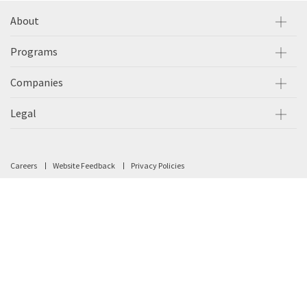
About
Programs
Companies
Legal
Careers
Website Feedback
Privacy Policies