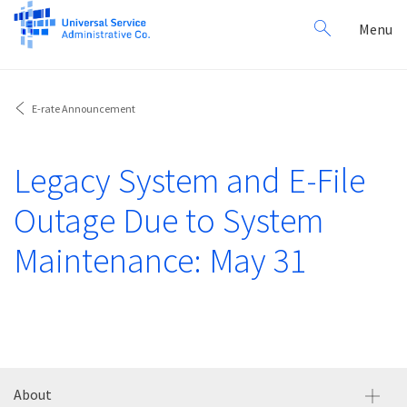
Search
Toggl
Menu
for:
navig
E-rate Announcement
Legacy System and E-File
Outage Due to System
Maintenance: May 31
About