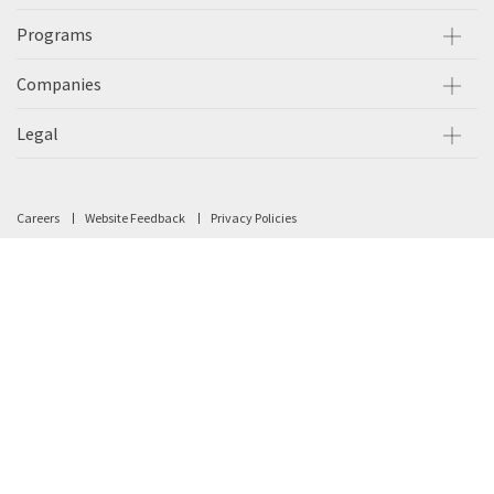
Programs
Companies
Legal
Careers
Website Feedback
Privacy Policies