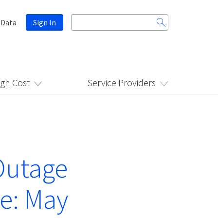
Search
 Data
Sign In
for:
igh Cost
Service Providers
Outage
e: May