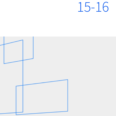
15-16