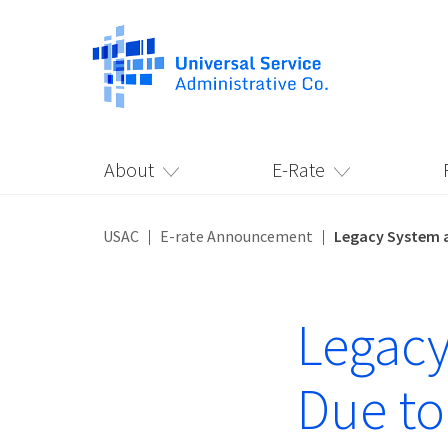
About
E-Rate
USAC
E-rate Announcement
Legacy System a
Legacy
Due to