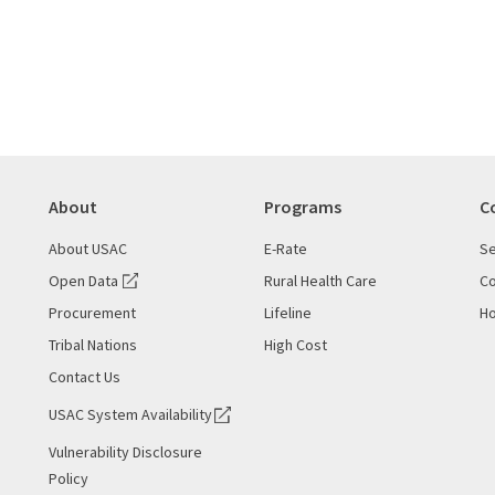
About
Programs
C
About USAC
E-Rate
Se
Open Data
Rural Health Care
Co
Procurement
Lifeline
Ho
Tribal Nations
High Cost
Contact Us
USAC System Availability
Vulnerability Disclosure
Policy