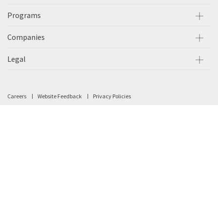
Programs
Companies
Legal
Careers
Website Feedback
Privacy Policies