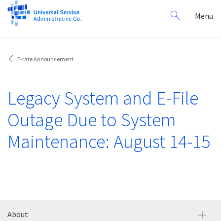
Search
Toggl
Menu
for:
navig
E-rate Announcement
Legacy System and E-File
Outage Due to System
Maintenance: August 14-15
About