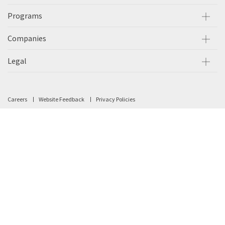
Programs
Companies
Legal
Careers
Website Feedback
Privacy Policies