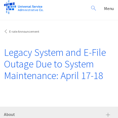
Search
Toggl
Menu
for:
navig
E-rate Announcement
Legacy System and E-File
Outage Due to System
Maintenance: April 17-18
About